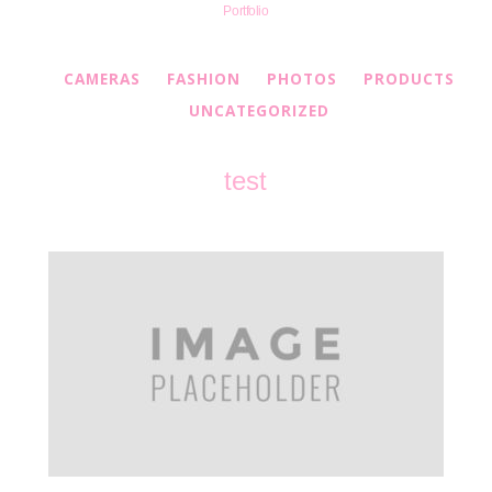
Portfolio
CAMERAS
FASHION
PHOTOS
PRODUCTS
UNCATEGORIZED
test