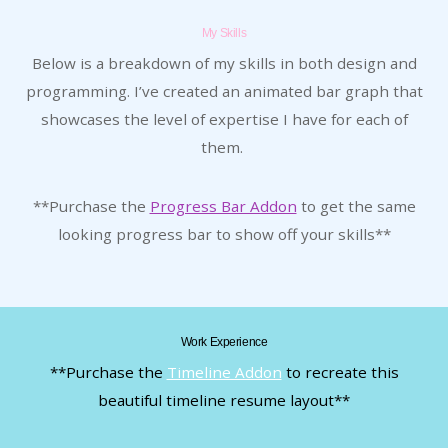
My Skills
Below is a breakdown of my skills in both design and
programming. I’ve created an animated bar graph that
showcases the level of expertise I have for each of
them.
**Purchase the
Progress Bar Addon
to get the same
looking progress bar to show off your skills**
Work Experience
**Purchase the
Timeline Addon
to recreate this
beautiful timeline resume layout**