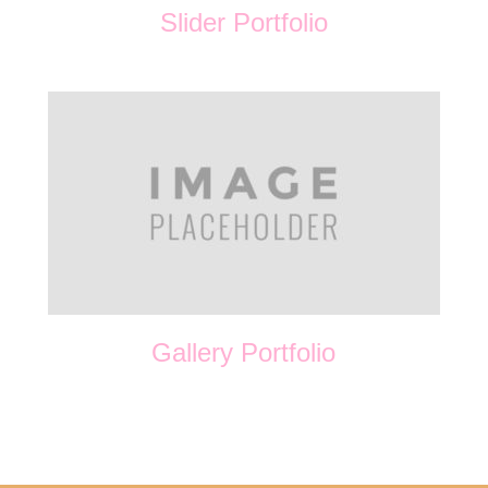
Slider Portfolio
Gallery Portfolio