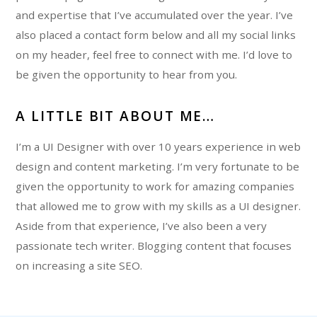
and expertise that I’ve accumulated over the year. I’ve
also placed a contact form below and all my social links
on my header, feel free to connect with me. I’d love to
be given the opportunity to hear from you.
A LITTLE BIT ABOUT ME…
I’m a UI Designer with over 10 years experience in web
design and content marketing. I’m very fortunate to be
given the opportunity to work for amazing companies
that allowed me to grow with my skills as a UI designer.
Aside from that experience, I’ve also been a very
passionate tech writer. Blogging content that focuses
on increasing a site SEO.