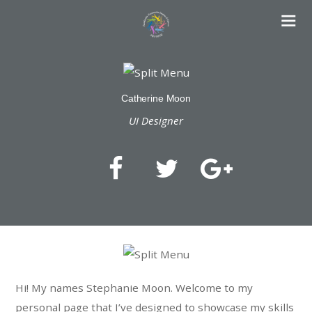
Catherine Moon
UI Designer
Hi! My names Stephanie Moon. Welcome to my
personal page that I’ve designed to showcase my skills