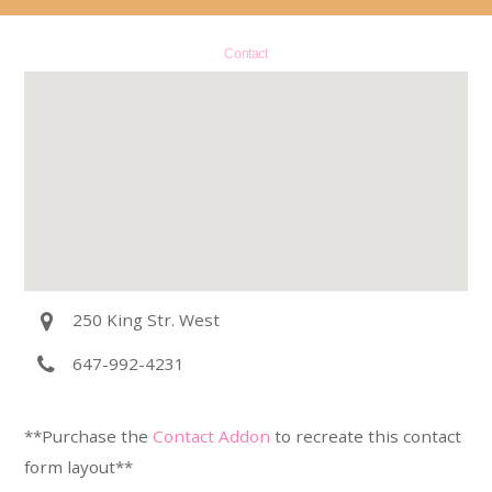
Contact
250 King Str. West
647-992-4231
**Purchase the
Contact Addon
to recreate this contact
form layout**