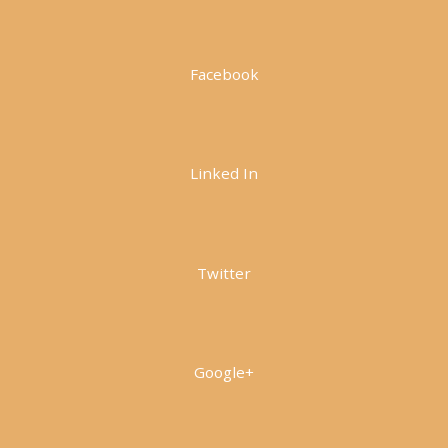
Facebook
Linked In
Twitter
Google+